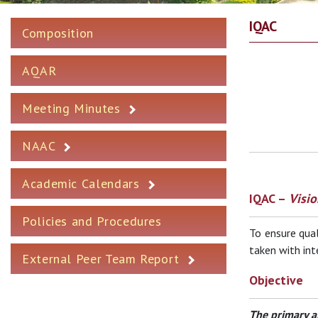
IQAC
Composition
AQAR
Meeting Minutes
NAAC
Academic Calendars
IQAC –
Visio
Policies and Procedures
To ensure qual
taken with int
External Peer Team Report
Objective
The primary a