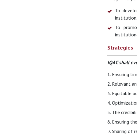
To develo
institution
To promot
institution
Strategies
IQAC shall ev
Ensuring tim
Relevant an
Equitable ac
Optimizatio
The credibil
Ensuring the
Sharing of r