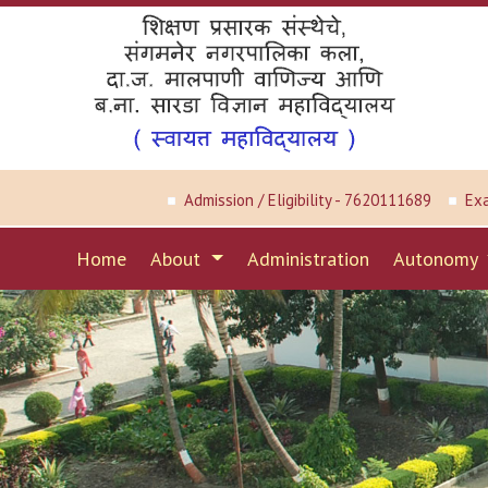
Admission / Eligibility - 7620111689
Ex
Home
About
Administration
Autonomy