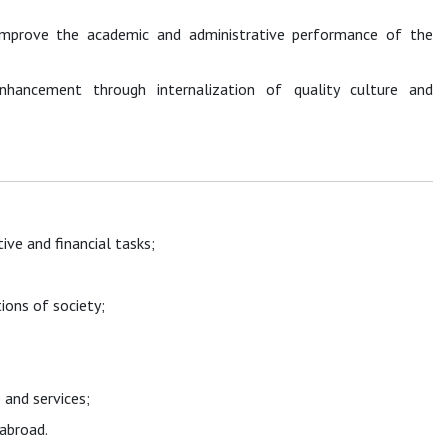
 improve the academic and administrative performance of the
nhancement through internalization of quality culture and
ive and financial tasks;
ions of society;
 and services;
nd abroad.