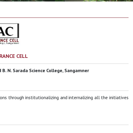
RANCE CELL
 B. N. Sarada Science College, Sangamner
s through institutionalizing and internalizing all the initiatives