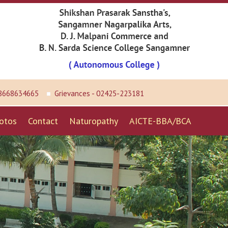
 8668634665
Grievances - 02425-223181
otos
Contact
Naturopathy
AICTE-BBA/BCA