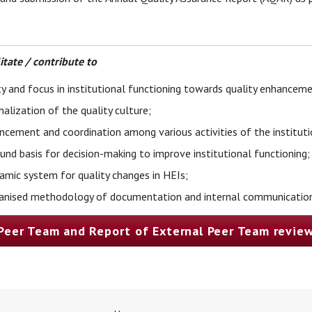
litate / contribute to
ty and focus in institutional functioning towards quality enhanceme
nalization of the quality culture;
cement and coordination among various activities of the institutio
und basis for decision-making to improve institutional functioning;
amic system for quality changes in HEIs;
ganised methodology of documentation and internal communication
 Peer Team and Report of External Peer Team revie