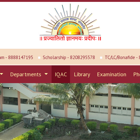
am - 8888147195
Scholarship - 8208295578
TC/LC/Bonafide -
Departments
IQAC
Library
Examination
Ph