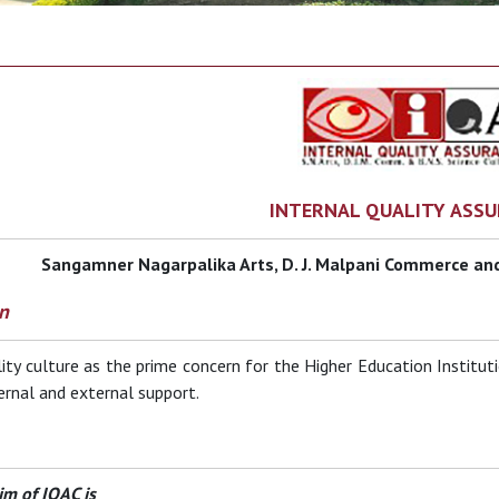
INTERNAL QUALITY ASSU
Sangamner Nagarpalika Arts, D. J. Malpani Commerce and
n
ity culture as the prime concern for the Higher Education Institution
ernal and external support.
im of IQAC is