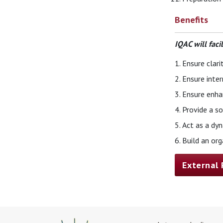
Benefits
IQAC will faci
Ensure clari
Ensure inter
Ensure enhan
Provide a so
Act as a dyn
Build an or
External