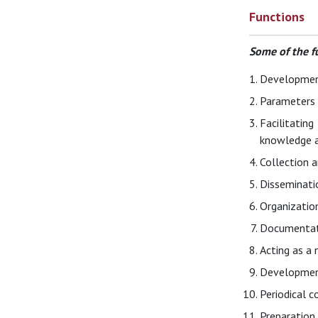
Functions
Some of the f
Development
Parameters f
Facilitatin
knowledge an
Collection a
Disseminatio
Organization
Documentati
Acting as a 
Development
Periodical c
Preparation