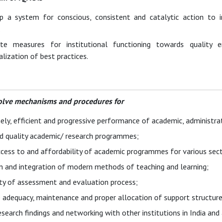
p a system for conscious, consistent and catalytic action to
.
e measures for institutional functioning towards quality e
alization of best practices.
olve mechanisms and procedures for
ely, efficient and progressive performance of academic, administrat
d quality academic/ research programmes;
cess to and affordability of academic programmes for various sect
n and integration of modern methods of teaching and learning;
ity of assessment and evaluation process;
 adequacy, maintenance and proper allocation of support structure
esearch findings and networking with other institutions in India a