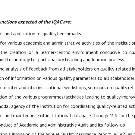
unctions expected of the IQAC are:
 and application of quality benchmarks
or various academic and administrative activities of the institutio
g the creation of a learner-centric environment conducive to q
d technology for participatory teaching and learning process;
nd analysis of feedback from all stakeholders on quality-related in
n of information on various quality parameters to all stakeholder
 of inter and intra institutional workshops, seminars on quality re
on of the various programmes/activities leading to quality impro
nodal agency of the Institution for coordinating quality-related act
 and maintenance of institutional database through MIS for the pu
onduct of Academic and Administrative Audit and its follow-up
 and submission of the Annual Quality Assurance Report (AQAR) as 