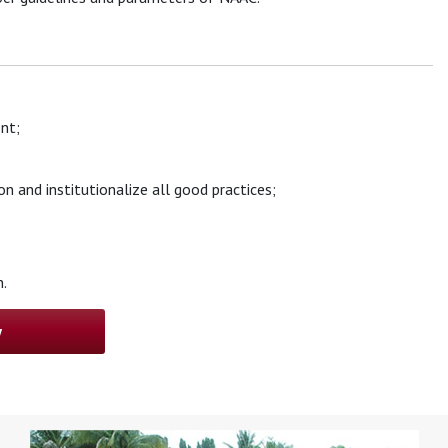
nt;
n and institutionalize all good practices;
.
w