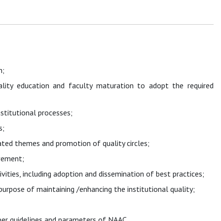
n;
uality education and faculty maturation to adopt the required
stitutional processes;
s;
lated themes and promotion of quality circles;
vement;
ivities, including adoption and dissemination of best practices;
rpose of maintaining /enhancing the institutional quality;
per guidelines and parameters of NAAC.