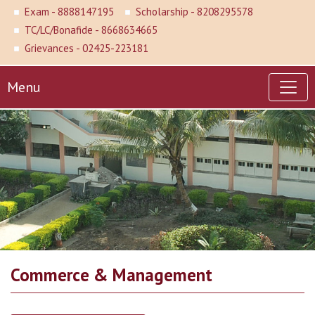
Exam - 8888147195
Scholarship - 8208295578
TC/LC/Bonafide - 8668634665
Grievances - 02425-223181
Menu
Commerce & Management