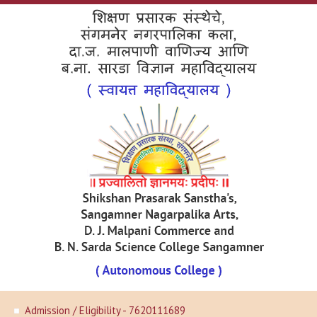
Admission / Eligibility - 7620111689