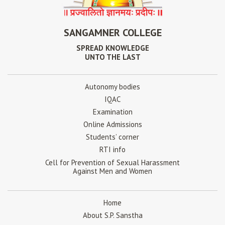
SANGAMNER COLLEGE
SPREAD KNOWLEDGE
UNTO THE LAST
Autonomy bodies
IQAC
Examination
Online Admissions
Students’ corner
RTI info
Cell for Prevention of Sexual Harassment
Against Men and Women
Home
About S.P. Sanstha