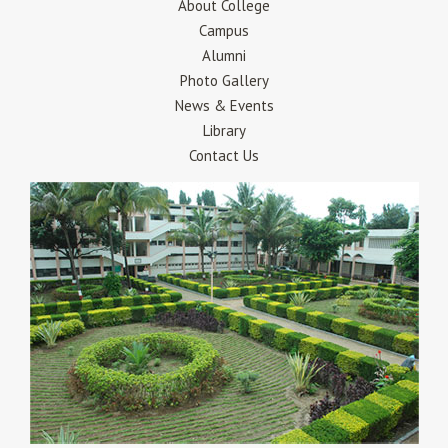
About College
Campus
Alumni
Photo Gallery
News & Events
Library
Contact Us