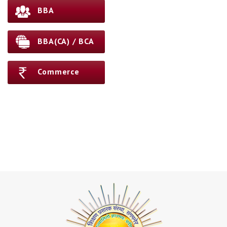
BBA
BBA(CA) / BCA
Commerce