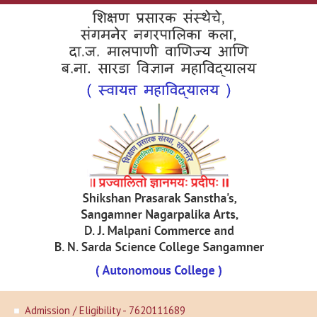
Admission / Eligibility - 7620111689