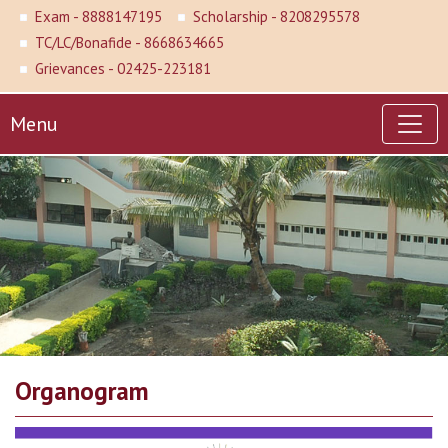
Exam - 8888147195
Scholarship - 8208295578
TC/LC/Bonafide - 8668634665
Grievances - 02425-223181
Menu
Organogram