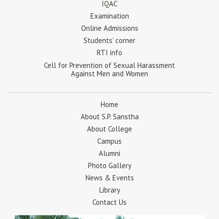
IQAC
Examination
Online Admissions
Students’ corner
RTI info
Cell for Prevention of Sexual Harassment
Against Men and Women
Home
About S.P. Sanstha
About College
Campus
Alumni
Photo Gallery
News & Events
Library
Contact Us