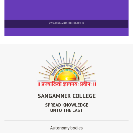
SANGAMNER COLLEGE
SPREAD KNOWLEDGE
UNTO THE LAST
Autonomy bodies