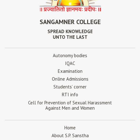
SANGAMNER COLLEGE
SPREAD KNOWLEDGE
UNTO THE LAST
Autonomy bodies
IQAC
Examination
Online Admissions
Students’ corner
RTI info
Cell for Prevention of Sexual Harassment
Against Men and Women
Home
About S.P. Sanstha