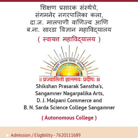
Admission / Eligibility - 7620111689