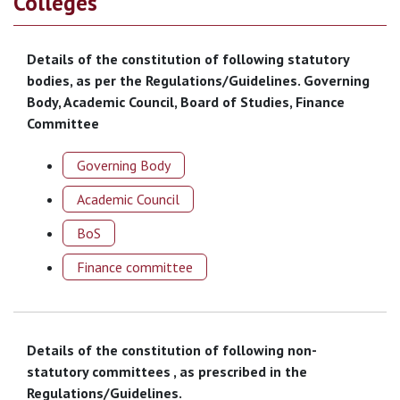
Colleges
Details of the constitution of following statutory
bodies, as per the Regulations/Guidelines. Governing
Body, Academic Council, Board of Studies, Finance
Committee
Governing Body
Academic Council
BoS
Finance committee
Details of the constitution of following non-
statutory committees , as prescribed in the
Regulations/Guidelines.