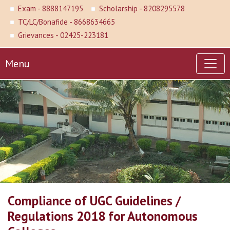
Exam - 8888147195
Scholarship - 8208295578
TC/LC/Bonafide - 8668634665
Grievances - 02425-223181
Menu
Compliance of UGC Guidelines /
Regulations 2018 for Autonomous