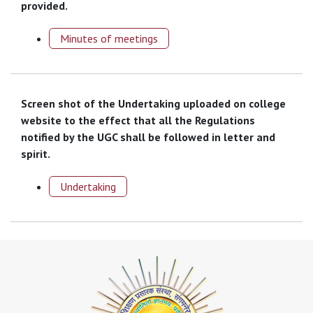
provided.
Minutes of meetings
Screen shot of the Undertaking uploaded on college
website to the effect that all the Regulations
notified by the UGC shall be followed in letter and
spirit.
Undertaking