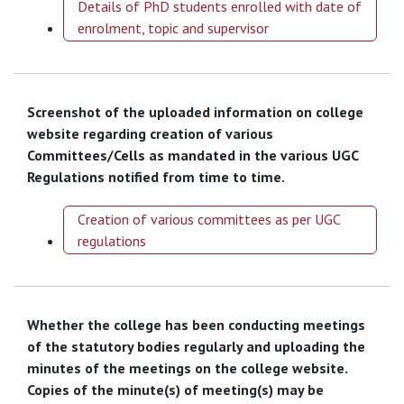
Details of PhD students enrolled with date of
enrolment, topic and supervisor
Screenshot of the uploaded information on college
website regarding creation of various
Committees/Cells as mandated in the various UGC
Regulations notified from time to time.
Creation of various committees as per UGC
regulations
Whether the college has been conducting meetings
of the statutory bodies regularly and uploading the
minutes of the meetings on the college website.
Copies of the minute(s) of meeting(s) may be