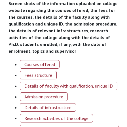
Screen shots of the information uploaded on college
website regarding the courses offered, the fees for
the courses, the details of the faculty along with
qualification and unique ID, the admission procedure,
the details of relevant infrastructures, research
activities of the college along with the details of
Ph.D. students enrolled, if any, with the date of
enrolment, topics and supervisor
Courses offered
Fees structure
Details of faculty with qualification, unique ID
Admission procedure
Details of infrastructure
Research activities of the college