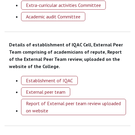
Extra-curricular activities Committee
Academic audit Committee
Details of establishment of IQAC Cell, External Peer
Team comprising of academicians of repute, Report
of the External Peer Team review, uploaded on the
website of the College.
Establishment of IQAC
External peer team
Report of External peer team review uploaded
on website