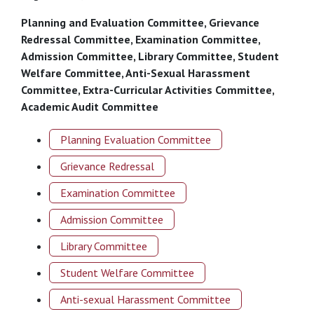
Planning and Evaluation Committee, Grievance
Redressal Committee, Examination Committee,
Admission Committee, Library Committee, Student
Welfare Committee, Anti-Sexual Harassment
Committee, Extra-Curricular Activities Committee,
Academic Audit Committee
Planning Evaluation Committee
Grievance Redressal
Examination Committee
Admission Committee
Library Committee
Student Welfare Committee
Anti-sexual Harassment Committee