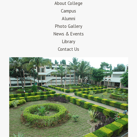
About College
Campus
Alumni
Photo Gallery
News & Events
Library
Contact Us