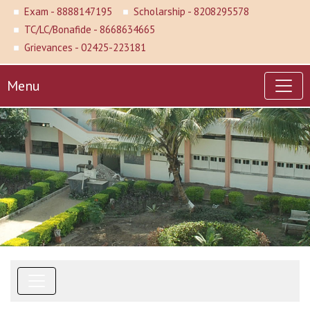
Exam - 8888147195
Scholarship - 8208295578
TC/LC/Bonafide - 8668634665
Grievances - 02425-223181
Menu