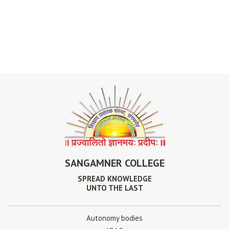
SANGAMNER COLLEGE
SPREAD KNOWLEDGE
UNTO THE LAST
Autonomy bodies