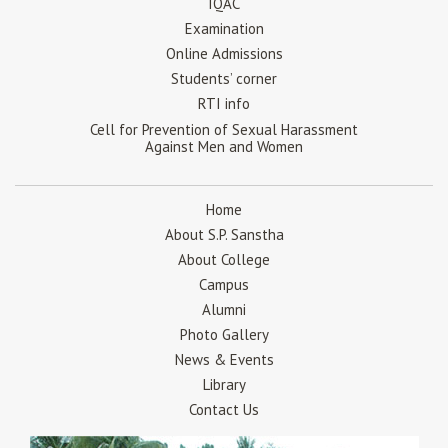
IQAC
Examination
Online Admissions
Students’ corner
RTI info
Cell for Prevention of Sexual Harassment
Against Men and Women
Home
About S.P. Sanstha
About College
Campus
Alumni
Photo Gallery
News & Events
Library
Contact Us