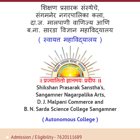
Admission / Eligibility - 7620111689