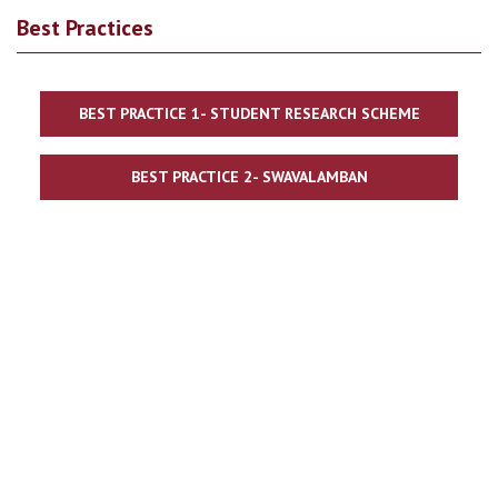
Best Practices
BEST PRACTICE 1- STUDENT RESEARCH SCHEME
BEST PRACTICE 2- SWAVALAMBAN