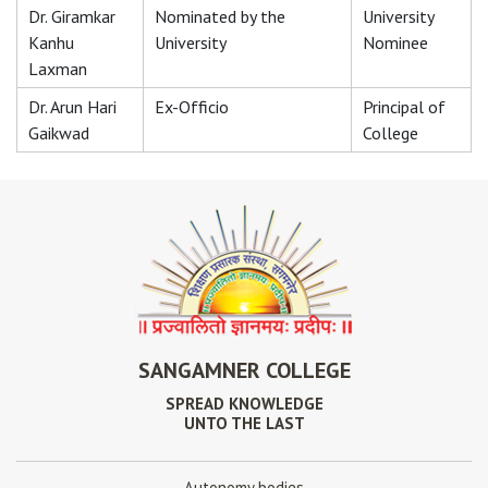
Dr. Giramkar
Nominated by the
University
Kanhu
University
Nominee
Laxman
Dr. Arun Hari
Ex-Officio
Principal of
Gaikwad
College
SANGAMNER COLLEGE
SPREAD KNOWLEDGE
UNTO THE LAST
Autonomy bodies