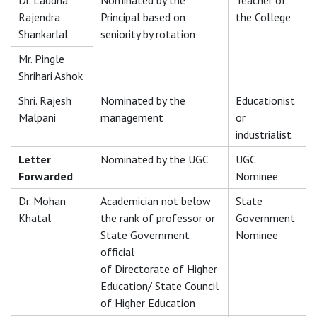
Dr. Laddha
Nominated by the
Teacher of
Rajendra
Principal based on
the College
Shankarlal
seniority by rotation
Mr. Pingle
Shrihari Ashok
Shri. Rajesh
Nominated by the
Educationist
Malpani
management
or
industrialist
Letter
Nominated by the UGC
UGC
Forwarded
Nominee
Dr. Mohan
Academician not below
State
Khatal
the rank of professor or
Government
State Government
Nominee
official
of Directorate of Higher
Education/ State Council
of Higher Education