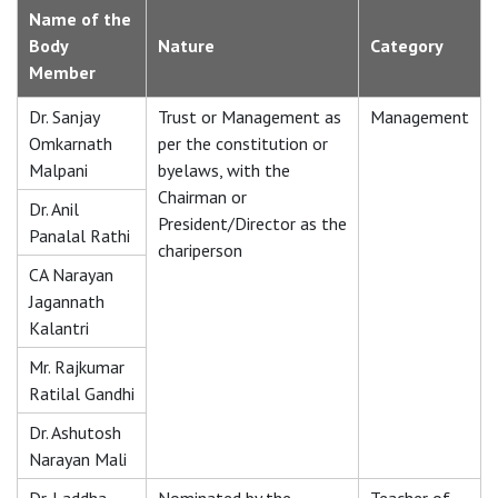
Name of the
Body
Nature
Category
Member
Dr. Sanjay
Trust or Management as
Management
Omkarnath
per the constitution or
Malpani
byelaws, with the
Chairman or
Dr. Anil
President/Director as the
Panalal Rathi
chariperson
CA Narayan
Jagannath
Kalantri
Mr. Rajkumar
Ratilal Gandhi
Dr. Ashutosh
Narayan Mali