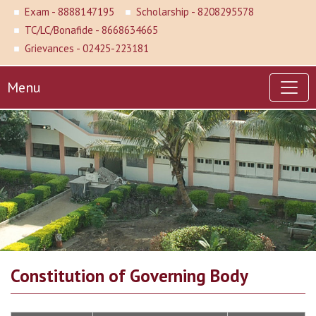
Exam - 8888147195
Scholarship - 8208295578
TC/LC/Bonafide - 8668634665
Grievances - 02425-223181
Menu
Constitution of Governing Body