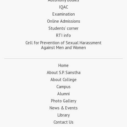
IQAC
Examination
Online Admissions
Students’ corner
RTI info
Cell for Prevention of Sexual Harassment
Against Men and Women
Home
About S.P. Sanstha
About College
Campus
Alumni
Photo Gallery
News & Events
Library
Contact Us