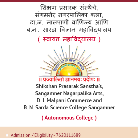
Admission / Eligibility - 7620111689