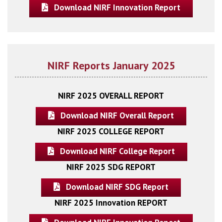
Download NIRF Innovation Report
NIRF Reports January 2025
NIRF 2025 OVERALL REPORT
Download NIRF Overall Report
NIRF 2025 COLLEGE REPORT
Download NIRF College Report
NIRF 2025 SDG REPORT
Download NIRF SDG Report
NIRF 2025 Innovation REPORT