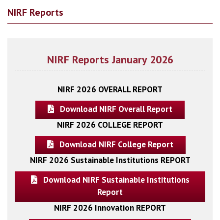
NIRF Reports
NIRF Reports January 2026
NIRF 2026 OVERALL REPORT
Download NIRF Overall Report
NIRF 2026 COLLEGE REPORT
Download NIRF College Report
NIRF 2026 Sustainable Institutions REPORT
Download NIRF Sustainable Institutions
Report
NIRF 2026 Innovation REPORT