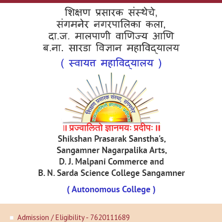
Admission / Eligibility - 7620111689