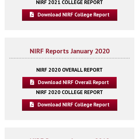
NIRF 2021 COLLEGE REPORT
Download NIRF College Report
NIRF Reports January 2020
NIRF 2020 OVERALL REPORT
Download NIRF Overall Report
NIRF 2020 COLLEGE REPORT
Download NIRF College Report