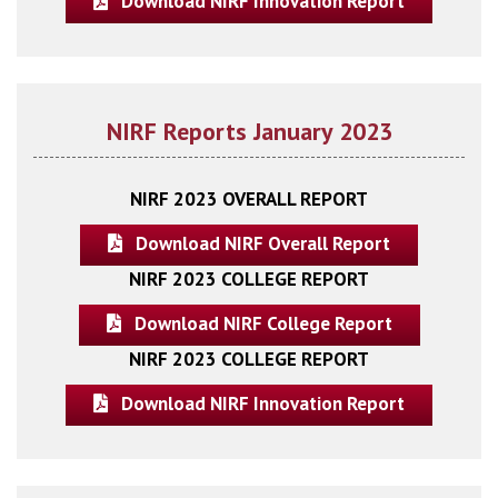
Download NIRF Innovation Report
NIRF Reports January 2023
NIRF 2023 OVERALL REPORT
Download NIRF Overall Report
NIRF 2023 COLLEGE REPORT
Download NIRF College Report
NIRF 2023 COLLEGE REPORT
Download NIRF Innovation Report