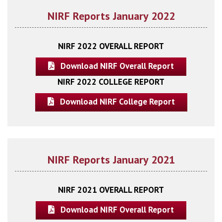
NIRF Reports January 2022
NIRF 2022 OVERALL REPORT
Download NIRF Overall Report
NIRF 2022 COLLEGE REPORT
Download NIRF College Report
NIRF Reports January 2021
NIRF 2021 OVERALL REPORT
Download NIRF Overall Report