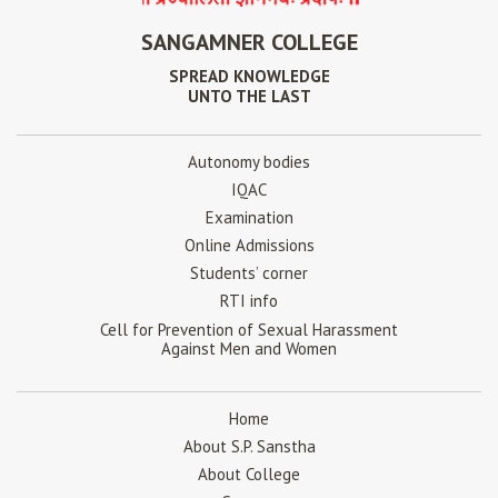
SANGAMNER COLLEGE
SPREAD KNOWLEDGE
UNTO THE LAST
Autonomy bodies
IQAC
Examination
Online Admissions
Students’ corner
RTI info
Cell for Prevention of Sexual Harassment
Against Men and Women
Home
About S.P. Sanstha
About College