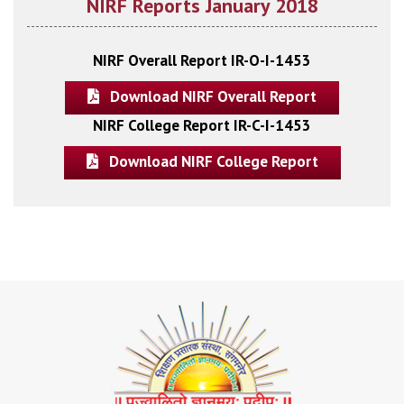
NIRF Reports January 2018
NIRF Overall Report IR-O-I-1453
Download NIRF Overall Report
NIRF College Report IR-C-I-1453
Download NIRF College Report