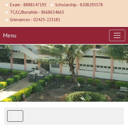
Exam - 8888147195
Scholarship - 8208295578
TC/LC/Bonafide - 8668634665
Grievances - 02425-223181
Menu