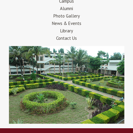
Campus
Alumni
Photo Gallery
News & Events
Library
Contact Us